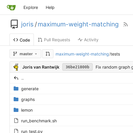
Explore
Help
joris
/
maximum-weight-matching
Pull Requests
Activity
Code
maximum-weight-matching
/
tests
master
Joris van Rantwijk
Fix random graph 
36be21800b
..
generate
graphs
lemon
run_benchmark.sh
run_test.py