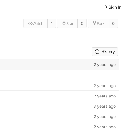
Sign In
1
0
0
Watch
Star
Fork
History