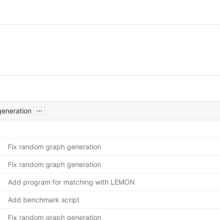
...
generation
Fix random graph generation
Fix random graph generation
Add program for matching with LEMON
Add benchmark script
Fix random graph generation