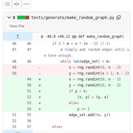
8
tests/generate/make_random_graph.py
View File
@ -46,8 +46,12 @@ def make_random_graph(
if
3
*
m
<
n
*
(
n
-
2
)
/
/
2
:
# Simply add random edges until w
e have enough.
while
len
(
edge_set
)
<
m
:
x
=
rng
.
randint
(
0
,
n
-
2
)
y
=
rng
.
randint
(
x
+
1
,
n
-
1
)
x
=
rng
.
randint
(
0
,
n
-
1
)
y
=
rng
.
randint
(
0
,
n
-
2
)
if
y
<
x
:
(
x
,
y
)
=
(
y
,
x
)
else
:
y
+
=
1
edge_set
.
add
(
(
x
,
y
)
)
else
: