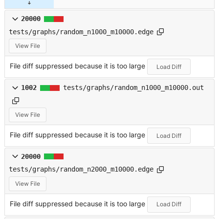
20000
tests/graphs/random_n1000_m10000.edge
View File
File diff suppressed because it is too large
Load Diff
1002
tests/graphs/random_n1000_m10000.out
View File
File diff suppressed because it is too large
Load Diff
20000
tests/graphs/random_n2000_m10000.edge
View File
File diff suppressed because it is too large
Load Diff