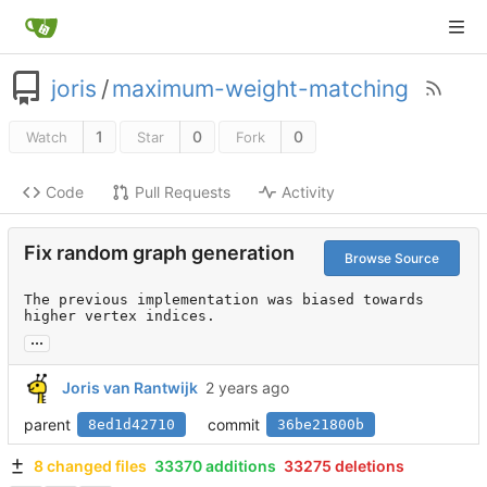
joris
/
maximum-weight-matching
1
0
0
Watch
Star
Fork
Code
Pull Requests
Activity
Fix random graph generation
Browse Source
The previous implementation was biased towards 
higher vertex indices.
...
Joris van Rantwijk
parent
commit
8ed1d42710
36be21800b
8 changed files
33370 additions
33275 deletions