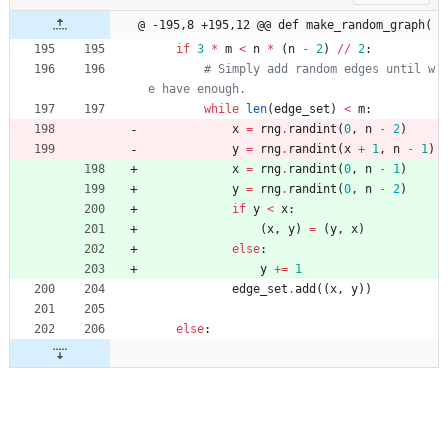
@ -195,8 +195,12 @@ def make_random_graph(
if
3
*
m
<
n
*
(
n
-
2
)
/
/
2
:
# Simply add random edges until w
e have enough.
while
len
(
edge_set
)
<
m
:
x
=
rng
.
randint
(
0
,
n
-
2
)
y
=
rng
.
randint
(
x
+
1
,
n
-
1
)
x
=
rng
.
randint
(
0
,
n
-
1
)
y
=
rng
.
randint
(
0
,
n
-
2
)
if
y
<
x
:
(
x
,
y
)
=
(
y
,
x
)
else
:
y
+
=
1
edge_set
.
add
(
(
x
,
y
)
)
else
: