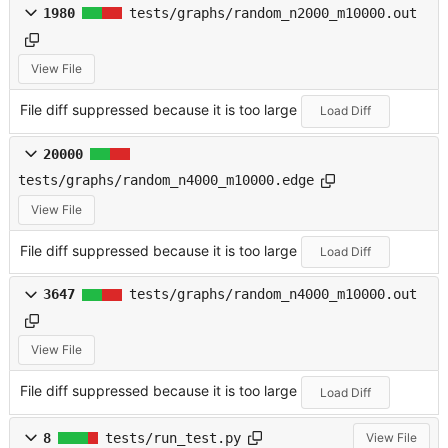
1980
tests/graphs/random_n2000_m10000.out
View File
File diff suppressed because it is too large
Load Diff
20000
tests/graphs/random_n4000_m10000.edge
View File
File diff suppressed because it is too large
Load Diff
3647
tests/graphs/random_n4000_m10000.out
View File
File diff suppressed because it is too large
Load Diff
8
tests/run_test.py
View File