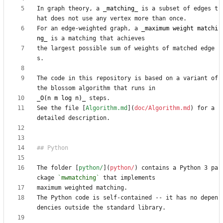
In graph theory, a 
_matching_
 is a subset of edges t
For an edge-weighted graph, a 
_maximum weight matchi
ng_
the largest possible sum of weights of matched edge
The code in this repository is based on a variant of 
_O(n m log n)_
See the file [
Algorithm.md
](
doc/Algorithm.md
) for a 
The folder [
python/
](
python/
) contains a Python 3 pa
ckage 
`mwmatching`
The Python code is self-contained -- it has no depen