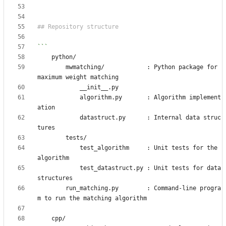
        mwmatching/            : Python package for 
            algorithm.py       : Algorithm implement
            datastruct.py      : Internal data struc
            test_algorithm     : Unit tests for the 
            test_datastruct.py : Unit tests for data 
        run_matching.py        : Command-line progra