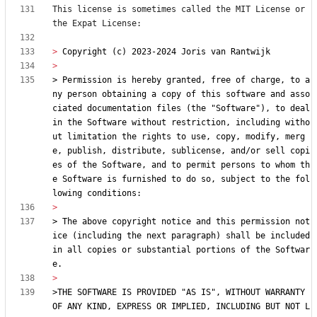
This license is sometimes called the MIT License or 
> 
> Permission is hereby granted, free of charge, to a
ny person obtaining a copy of this software and asso
ciated documentation files (the "Software"), to deal 
in the Software without restriction, including witho
ut limitation the rights to use, copy, modify, merg
e, publish, distribute, sublicense, and/or sell copi
es of the Software, and to permit persons to whom th
e Software is furnished to do so, subject to the fol
> The above copyright notice and this permission not
ice (including the next paragraph) shall be included 
in all copies or substantial portions of the Softwar
>THE SOFTWARE IS PROVIDED "AS IS", WITHOUT WARRANTY 
OF ANY KIND, EXPRESS OR IMPLIED, INCLUDING BUT NOT L