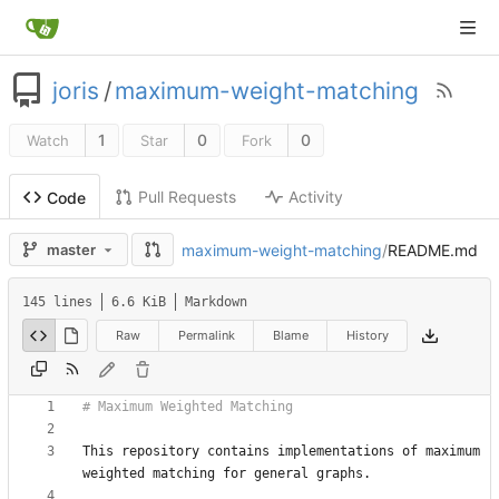
joris
/
maximum-weight-matching
1
0
0
Watch
Star
Fork
Pull Requests
Activity
Code
maximum-weight-matching
/
README.md
master
145 lines
6.6 KiB
Markdown
Raw
Permalink
Blame
History
This repository contains implementations of maximum 