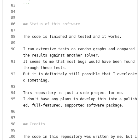
```
I ran extensive tests on random graphs and compared 
It seems to me that most bugs would have been found 
But it is definitely still possible that I overlooke
I don't have any plans to develop this into a polish
The code in this repository was written by me, but i