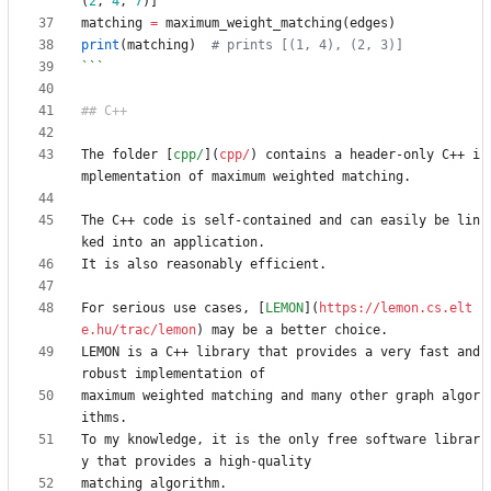
(
2
,
4
,
7
)]
matching
=
maximum_weight_matching
(
edges
)
print
(
matching
)
# prints [(1, 4), (2, 3)]
```
The folder [
cpp/
](
cpp/
) contains a header-only C++ i
The C++ code is self-contained and can easily be lin
For serious use cases, [
LEMON
](
https://lemon.cs.elt
e.hu/trac/lemon
LEMON is a C++ library that provides a very fast and 
maximum weighted matching and many other graph algor
To my knowledge, it is the only free software librar