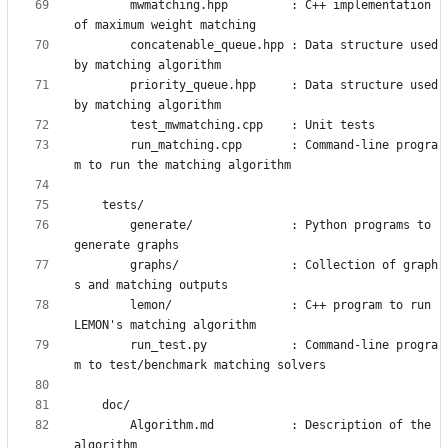
        mwmatching.hpp         : C++ implementation 
        concatenable_queue.hpp : Data structure used 
        priority_queue.hpp     : Data structure used 
        run_matching.cpp       : Command-line progra
        generate/              : Python programs to 
        graphs/                : Collection of graph
        lemon/                 : C++ program to run 
        run_test.py            : Command-line progra
        Algorithm.md           : Description of the 