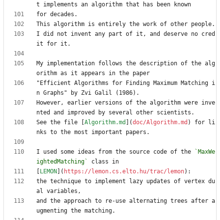
I did not invent any part of it, and deserve no cred
My implementation follows the description of the alg
"Efficient Algorithms for Finding Maximum Matching i
However, earlier versions of the algorithm were inve
See the file [
Algorithm.md
](
doc/Algorithm.md
) for li
I used some ideas from the source code of the 
`MaxWe
ightedMatching`
[
LEMON
](
https://lemon.cs.elto.hu/trac/lemon
the technique to implement lazy updates of vertex du
and the approach to re-use alternating trees after a