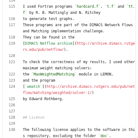
I used Fortran programs 
`hardcard.f`
, 
`t.f`
 and 
`tt.
f`
These programs are part of the DIMACS Network Flows 
[
DIMACS Netflow archive
](
http://archive.dimacs.rutge
rs.edu/pub/netflow/
To check the correctness of my results, I used other 
the 
`MaxWeightedMatching`
[
`wmatch`
](
http://archive.dimacs.rutgers.edu/pub/net
flow/matching/weighted/solver-1/
The following license applies to the software in thi
s repository, excluding the folder 
`doc`