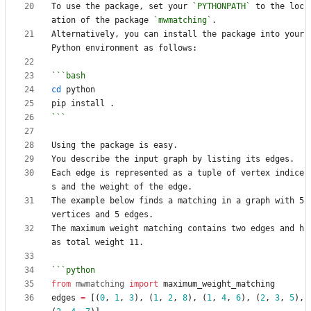
To use the package, set your 
`PYTHONPATH`
 to the loc
ation of the package 
`mwmatching`
Alternatively, you can install the package into your 
cd
```
Each edge is represented as a tuple of vertex indice
The example below finds a matching in a graph with 5 
The maximum weight matching contains two edges and h
from
mwmatching
import
maximum_weight_matching
edges
=
[(
0
,
1
,
3
),
(
1
,
2
,
8
),
(
1
,
4
,
6
),
(
2
,
3
,
5
),