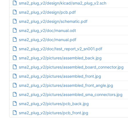
sma2_plug_v2/design/kicad/sma2_plug_v2.sch
sma2_plug_v2/design/pcb.pdf
sma2_plug_v2/design/schematic.pdf
sma2_plug_v2/doc/manual.odt
sma2_plug_v2/doc/manual.pdf
sma2_plug_v2/doc/test_report_v2_sn001.pdf
sma2_plug_v2/pictures/assembled_back.jpg
sma2_plug_v2/pictures/assembled_board_connector.jpg
sma2_plug_v2/pictures/assembled_front.jpg
sma2_plug_v2/pictures/assembled_front_angle.jpg
sma2_plug_v2/pictures/assembled_sma_connectors.jpg
sma2_plug_v2/pictures/pcb_back.jpg
sma2_plug_v2/pictures/pcb_front.jpg