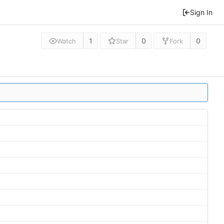
Sign In
1
0
0
Watch
Star
Fork