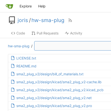
Explore
Help
joris
/
hw-sma-plug
Code
Pull Requests
Activity
hw-sma-plug
/
LICENSE.txt
README.md
sma2_plug_v2/design/bill_of_materials.txt
sma2_plug_v2/design/kicad/sma2_plug_v2-cache.lib
sma2_plug_v2/design/kicad/sma2_plug_v2.kicad_pcb
sma2_plug_v2/design/kicad/sma2_plug_v2.net
sma2_plug_v2/design/kicad/sma2_plug_v2.pro