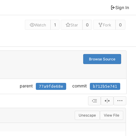
Sign In
1
0
0
Watch
Star
Fork
Browse Source
parent
commit
77a9fde68e
b712b5e741
Unescape
View File