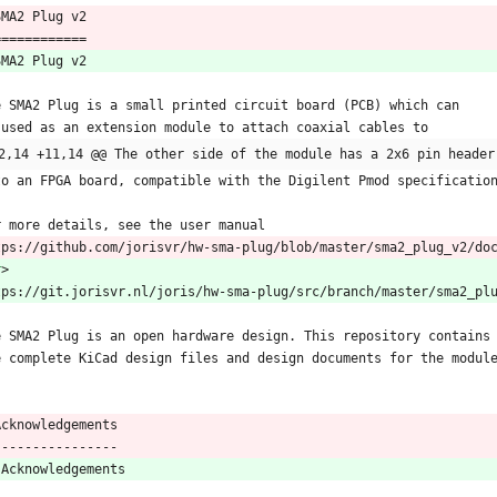
 SMA2 Plug v2
 ============
SMA2 Plug v2
e SMA2 Plug is a small printed circuit board (PCB) which can
 used as an extension module to attach coaxial cables to
2,14 +11,14 @@ The other side of the module has a 2x6 pin header
to an FPGA board, compatible with the Digilent Pmod specificatio
r more details, see the user manual
tps://github.com/jorisvr/hw-sma-plug/blob/master/sma2_plug_v2/do
r
>
tps://git.jorisvr.nl/joris/hw-sma-plug/src/branch/master/sma2_pl
e SMA2 Plug is an open hardware design. This repository contains
e complete KiCad design files and design documents for the modul
  Acknowledgements
  ----------------
 Acknowledgements