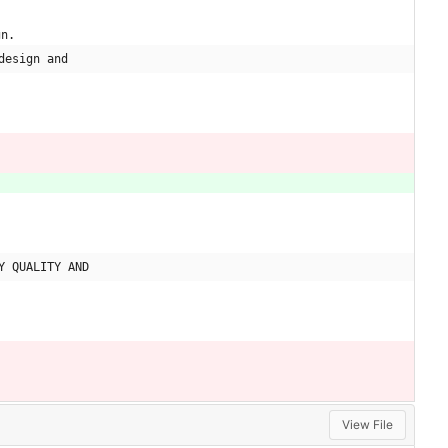
gn.
design and
Y QUALITY AND
View File