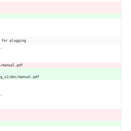
 for plugging
n.
c/manual.pdf
ug_v2/doc/manual.pdf
e.