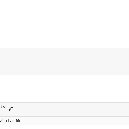
.txt
.md
,6 +1,5 @@