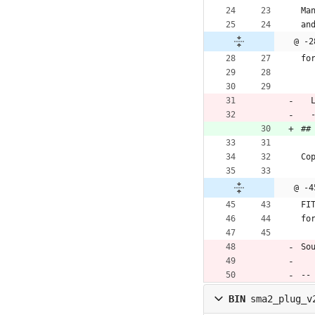
Ma
an
@ -2
fo
 
 
##
Co
@ -4
FI
fo
So
--
BIN
sma2_plug_v