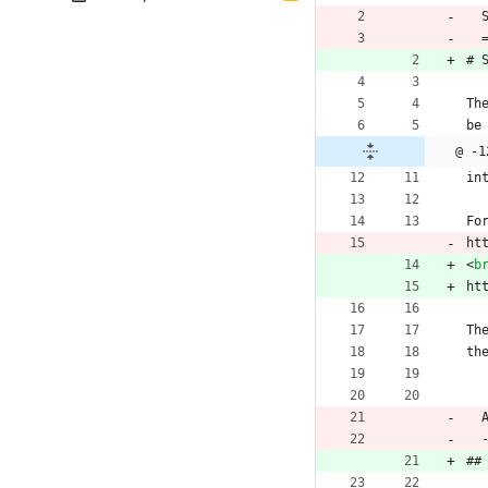
 
 
# 
Th
be
@ -1
in
Fo
ht
<
b
ht
Th
th
##