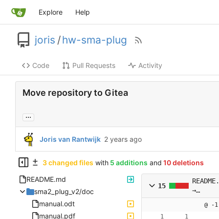
Explore
Help
joris
/
hw-sma-plug
Code
Pull Requests
Activity
Move repository to Gitea
...
Joris van Rantwijk
3 changed files
with
5 additions
and
10 deletions
README.md
README
15
→
sma2_plug_v2/doc
README
manual.odt
@ -1
manual.pdf