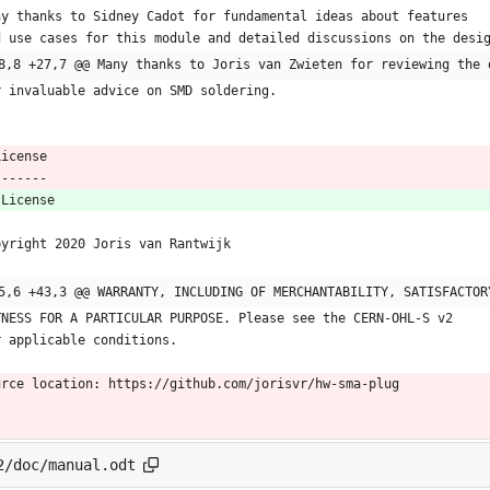
ny thanks to Sidney Cadot for fundamental ideas about features
d use cases for this module and detailed discussions on the desi
8,8 +27,7 @@ Many thanks to Joris van Zwieten for reviewing the 
r invaluable advice on SMD soldering.
 License
 -------
 License
pyright 2020 Joris van Rantwijk
5,6 +43,3 @@ WARRANTY, INCLUDING OF MERCHANTABILITY, SATISFACTOR
TNESS FOR A PARTICULAR PURPOSE. Please see the CERN-OHL-S v2
r applicable conditions.
urce location: https://github.com/jorisvr/hw-sma-plug
2/doc/manual.odt