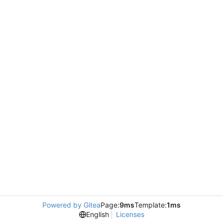
Powered by Gitea
Page:
9ms
Template:
1ms
English
Licenses