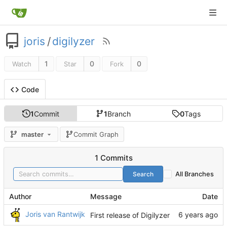
joris
/
digilyzer
1
0
0
Watch
Star
Fork
Code
1
Commit
1
Branch
0
Tags
master
Commit Graph
1 Commits
Search
All Branches
Author
Message
Date
Joris van Rantwijk
First release of Digilyzer