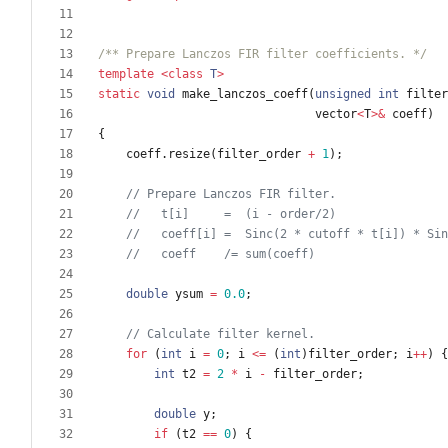
/** Prepare Lanczos FIR filter coefficients. */
template
<
class
T
>
static
void
make_lanczos_coeff
(
unsigned
int
filter
vector
<
T
>
&
coeff
)
{
coeff
.
resize
(
filter_order
+
1
)
;
double
ysum
=
0.0
;
for
(
int
i
=
0
;
i
<
=
(
int
)
filter_order
;
i
+
+
)
{
int
t2
=
2
*
i
-
filter_order
;
double
y
;
if
(
t2
=
=
0
)
{