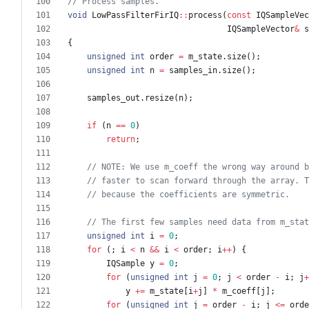
void
LowPassFilterFirIQ
:
:
process
(
const
IQSampleVec
IQSampleVector
&
s
{
unsigned
int
order
=
m_state
.
size
(
)
;
unsigned
int
n
=
samples_in
.
size
(
)
;
samples_out
.
resize
(
n
)
;
if
(
n
=
=
0
)
return
;
unsigned
int
i
=
0
;
for
(
;
i
<
n
&
&
i
<
order
;
i
+
+
)
{
IQSample
y
=
0
;
for
(
unsigned
int
j
=
0
;
j
<
order
-
i
;
j
+
y
+
=
m_state
[
i
+
j
]
*
m_coeff
[
j
]
;
for
(
unsigned
int
j
=
order
-
i
;
j
<
=
orde