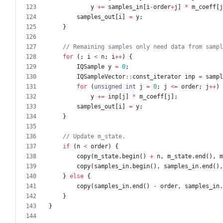
y
+
=
samples_in
[
i
-
order
+
j
]
*
m_coeff
[
j
samples_out
[
i
]
=
y
;
}
for
(
;
i
<
n
;
i
+
+
)
{
IQSample
y
=
0
;
IQSampleVector
:
:
const_iterator
inp
=
sampl
for
(
unsigned
int
j
=
0
;
j
<
=
order
;
j
+
+
)
y
+
=
inp
[
j
]
*
m_coeff
[
j
]
;
samples_out
[
i
]
=
y
;
}
if
(
n
<
order
)
{
copy
(
m_state
.
begin
(
)
+
n
,
m_state
.
end
(
)
,
m
copy
(
samples_in
.
begin
(
)
,
samples_in
.
end
(
)
,
}
else
{
copy
(
samples_in
.
end
(
)
-
order
,
samples_in
.
}
}