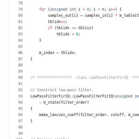
for
(
unsigned
int
i
=
0
;
i
<
n
;
i
+
+
)
{
samples_out
[
i
]
=
samples_in
[
i
]
*
m_table
[
t
tblidx
+
+
;
if
(
tblidx
=
=
tblsiz
)
tblidx
=
0
;
}
m_index
=
tblidx
;
}
/* ****************  class LowPassFilterFirIQ  ***
LowPassFilterFirIQ
:
:
LowPassFilterFirIQ
(
unsigned
in
:
m_state
(
filter_order
)
{
make_lanczos_coeff
(
filter_order
,
cutoff
,
m_coe
}