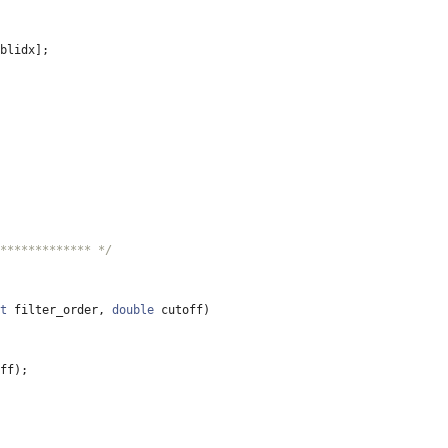
blidx
]
;
************* */
t
filter_order
,
double
cutoff
)
ff
)
;