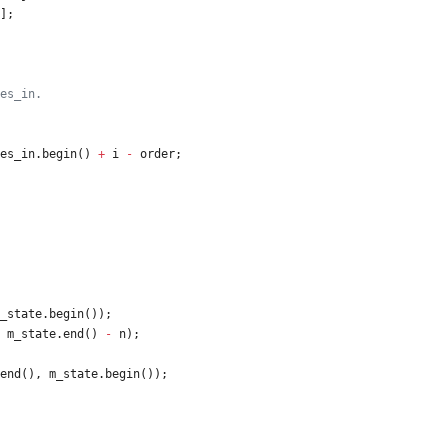
]
;
es_in
.
begin
(
)
+
i
-
order
;
_state
.
begin
(
)
)
;
m_state
.
end
(
)
-
n
)
;
end
(
)
,
m_state
.
begin
(
)
)
;