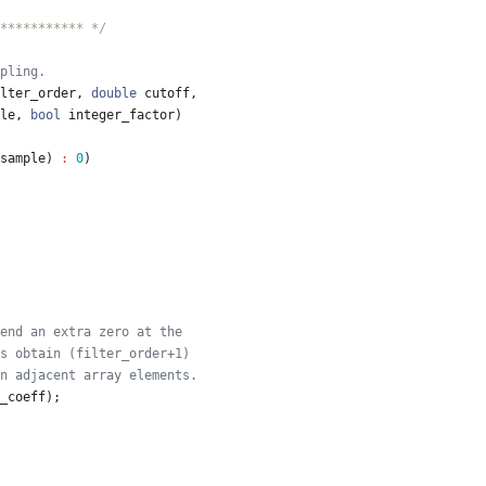
*********** */
lter_order
,
double
cutoff
,
le
,
bool
integer_factor
)
sample
)
:
0
)
_coeff
)
;