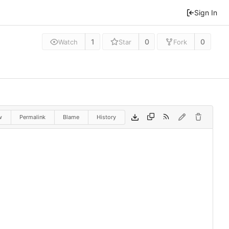
Sign In
1
0
0
Watch
Star
Fork
w
Permalink
Blame
History