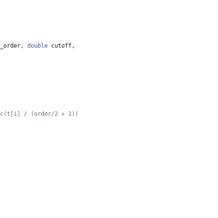
_order
,
double
cutoff
,