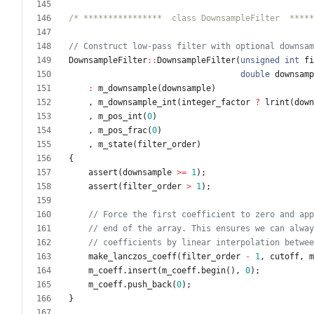
/* ****************  class DownsampleFilter  *****
DownsampleFilter
:
:
DownsampleFilter
(
unsigned
int
fi
double
downsamp
:
m_downsample
(
downsample
)
,
m_downsample_int
(
integer_factor
?
lrint
(
down
,
m_pos_int
(
0
)
,
m_pos_frac
(
0
)
,
m_state
(
filter_order
)
{
assert
(
downsample
>
=
1
)
;
assert
(
filter_order
>
1
)
;
make_lanczos_coeff
(
filter_order
-
1
,
cutoff
,
m
m_coeff
.
insert
(
m_coeff
.
begin
(
)
,
0
)
;
m_coeff
.
push_back
(
0
)
;
}