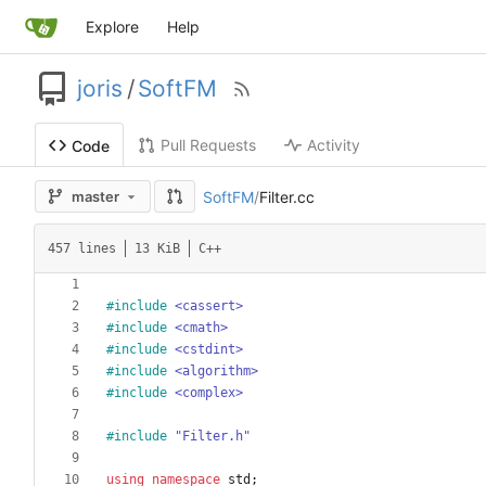
Explore
Help
joris
/
SoftFM
Pull Requests
Activity
Code
SoftFM
/
Filter.cc
master
457 lines
13 KiB
C++
#
include
<cassert>
#
include
<cmath>
#
include
<cstdint>
#
include
<algorithm>
#
include
<complex>
#
include
"Filter.h"
using
namespace
std
;