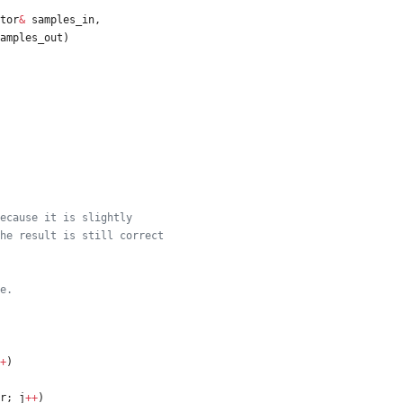
tor
&
samples_in
,
amples_out
)
+
)
r
;
j
+
+
)