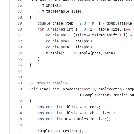
:
m_index
(
0
)
,
m_table
(
table_size
)
{
double
phase_step
=
2.0
*
M_PI
/
double
(
table_
for
(
unsigned
int
i
=
0
;
i
<
table_size
;
i
+
+
)
double
phi
=
(
(
(
int64_t
)
freq_shift
*
i
)
%
double
pcos
=
cos
(
phi
)
;
double
psin
=
sin
(
phi
)
;
m_table
[
i
]
=
IQSample
(
pcos
,
psin
)
;
}
}
void
FineTuner
:
:
process
(
const
IQSampleVector
&
samp
IQSampleVector
&
samples_ou
{
unsigned
int
tblidx
=
m_index
;
unsigned
int
tblsiz
=
m_table
.
size
(
)
;
unsigned
int
n
=
samples_in
.
size
(
)
;
samples_out
.
resize
(
n
)
;