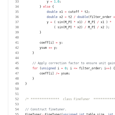
y
=
1.0
;
}
else
{
double
x1
=
cutoff
*
t2
;
double
x2
=
t2
/
double
(
filter_order
+
y
=
(
sin
(
M_PI
*
x1
)
/
M_PI
/
x1
)
*
(
sin
(
M_PI
*
x2
)
/
M_PI
/
x2
)
;
}
coeff
[
i
]
=
y
;
ysum
+
=
y
;
}
for
(
unsigned
i
=
0
;
i
<
=
filter_order
;
i
+
+
)
{
coeff
[
i
]
/
=
ysum
;
}
}
/* ****************  class FineTuner  ************
FineTuner
:
:
FineTuner
(
unsigned
int
table_size
,
int