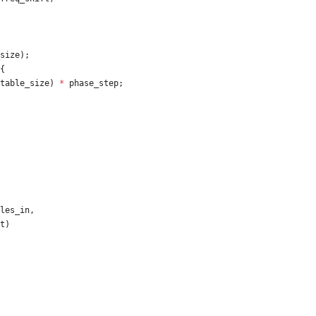
size
)
;
{
table_size
)
*
phase_step
;
les_in
,
t
)