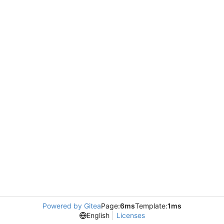
Powered by Gitea
Page:
6ms
Template:
1ms
English
Licenses