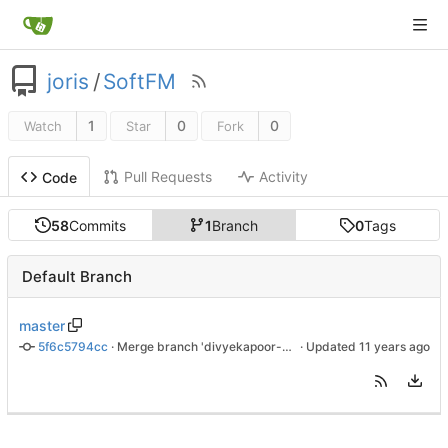
joris
/
SoftFM
1
0
0
Watch
Star
Fork
Pull Requests
Activity
Code
58
Commits
1
Branch
0
Tags
Default Branch
master
5f6c5794cc
 · 
Merge branch 'divyekapoor-sampling_rate_fix'
 · Updated 