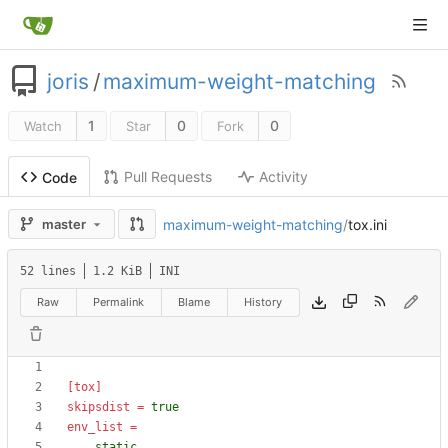
joris
/
maximum-weight-matching
1
0
0
Watch
Star
Fork
Pull Requests
Activity
Code
maximum-weight-matching
/
tox.ini
master
52 lines
1.2 KiB
INI
Raw
Permalink
Blame
History
[tox]
skipsdist
=
true
env_list
=