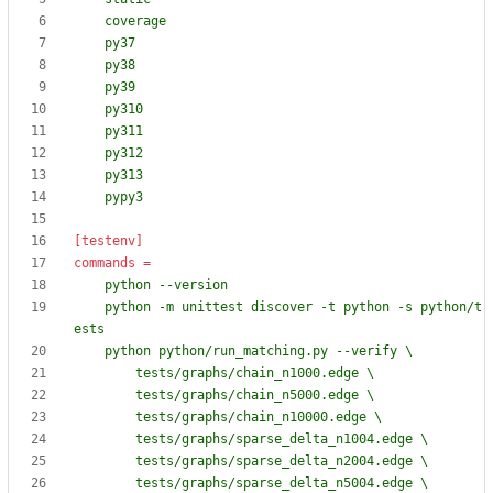
    pypy3
[testenv]
commands
=
    python -m unittest discover -t python -s python/t