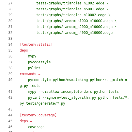
        tests/graphs/random_n4000_m10000.edge
[testenv:static]
deps
=
    pylint
commands
=
    pycodestyle python/mwmatching python/run_matchin
    pylint --ignore=test_algorithm.py python tests/*.
py tests/generate/*.py
[testenv:coverage]
deps
=
    coverage