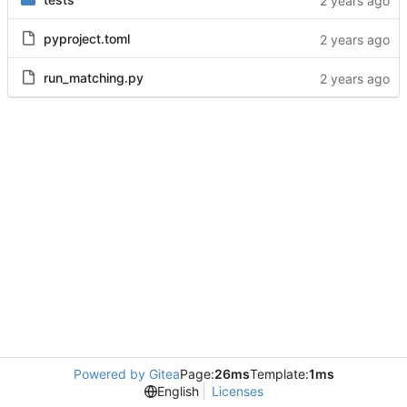
pyproject.toml
run_matching.py
Powered by Gitea
Page:
26ms
Template:
1ms
English
Licenses