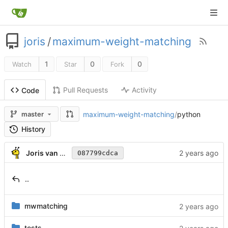
joris
/
maximum-weight-matching
1
0
0
Watch
Star
Fork
Pull Requests
Activity
Code
maximum-weight-matching
/
python
master
History
Joris van Rantwijk
087799cdca
..
mwmatching
tests