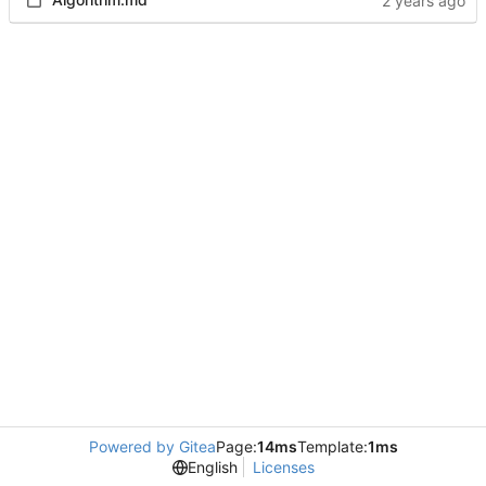
Powered by Gitea
Page:
14ms
Template:
1ms
English
Licenses