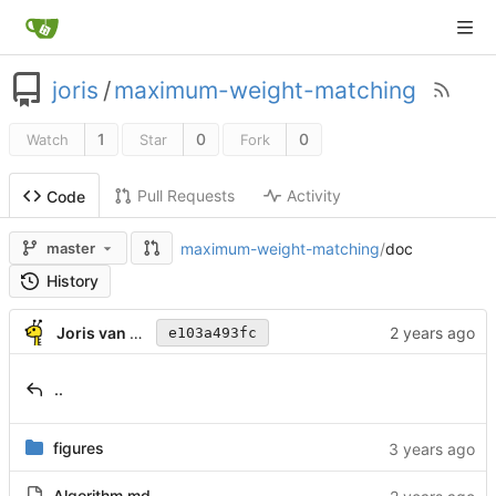
joris
/
maximum-weight-matching
1
0
0
Watch
Star
Fork
Pull Requests
Activity
Code
maximum-weight-matching
/
doc
master
History
Joris van Rantwijk
e103a493fc
..
figures
Algorithm.md