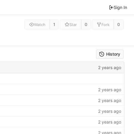
Sign In
1
0
0
Watch
Star
Fork
History