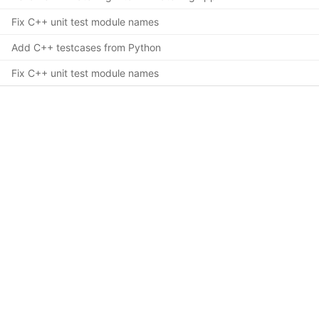
Fix C++ unit test module names
Add C++ testcases from Python
Fix C++ unit test module names