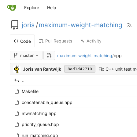
Explore
Help
joris
/
maximum-weight-matching
Pull Requests
Activity
Code
maximum-weight-matching
/
cpp
master
Joris van Rantwijk
Fix C++ unit test 
8ed1d42710
..
Makefile
concatenable_queue.hpp
mwmatching.hpp
priority_queue.hpp
run_matching.cpp