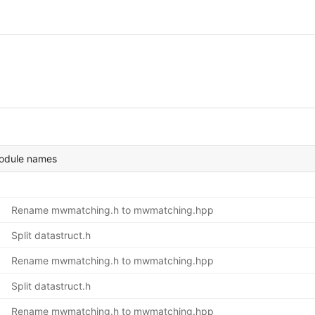
module names
Rename mwmatching.h to mwmatching.hpp
Split datastruct.h
Rename mwmatching.h to mwmatching.hpp
Split datastruct.h
Rename mwmatching.h to mwmatching.hpp