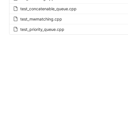
test_concatenable_queue.cpp
test_mwmatching.cpp
test_priority_queue.cpp