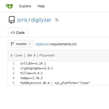
Explore
Help
joris
/
digilyzer
Code
digilyzer
/
requirements.txt
master
6 lines
106 B
Plaintext