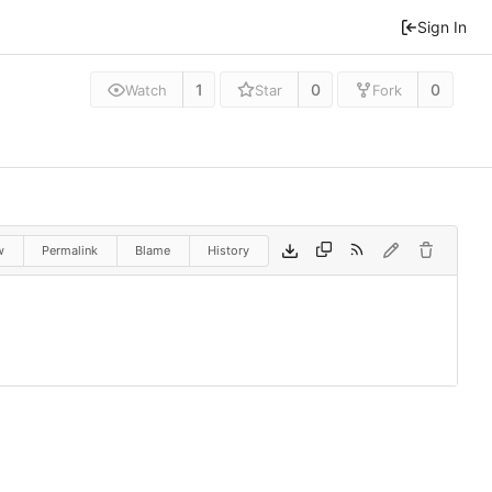
Sign In
1
0
0
Watch
Star
Fork
w
Permalink
Blame
History