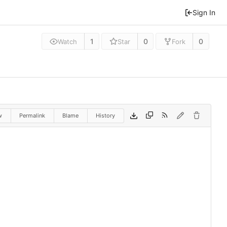
Sign In
1
0
0
Watch
Star
Fork
w
Permalink
Blame
History