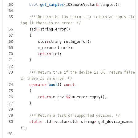
bool
get_samples
(
IQSampleVector
&
samples
)
;
/** Return the last error, or return an empty str
ing if there is no error. */
std
:
:
string
error
(
)
{
std
:
:
string
ret
(
m_error
)
;
m_error
.
clear
(
)
;
return
ret
;
}
/** Return true if the device is OK, return false 
if there is an error. */
operator
bool
(
)
const
{
return
m_dev
&
&
m_error
.
empty
(
)
;
}
/** Return a list of supported devices. */
static
std
:
:
vector
<
std
:
:
string
>
get_device_names
(
)
;