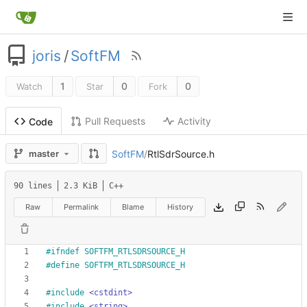
joris
/
SoftFM
1
0
0
Watch
Star
Fork
Pull Requests
Activity
Code
SoftFM
/
RtlSdrSource.h
master
90 lines
2.3 KiB
C++
Raw
Permalink
Blame
History
#
ifndef SOFTFM_RTLSDRSOURCE_H
#
define SOFTFM_RTLSDRSOURCE_H
#
include
<cstdint>
#
include
<string>