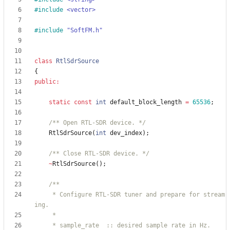
#
include
<vector>
#
include
"SoftFM.h"
class
RtlSdrSource
{
public
:
static
const
int
default_block_length
=
65536
;
/** Open RTL-SDR device. */
RtlSdrSource
(
int
dev_index
)
;
/** Close RTL-SDR device. */
~
RtlSdrSource
(
)
;
     * Configure RTL-SDR tuner and prepare for stream