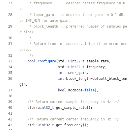
     * frequency    :: desired center frequency in H
     * tuner_gain   :: desired tuner gain in 0.1 dB, 
     * block_length :: preferred number of samples pe
     * Return true for success, false if an error occ
     */
bool
configure
(
std
:
:
uint32_t
sample_rate
,
std
:
:
uint32_t
frequency
,
int
tuner_gain
,
int
block_length
=
default_block_len
gth
,
bool
agcmode
=
false
)
;
/** Return current sample frequency in Hz. */
std
:
:
uint32_t
get_sample_rate
(
)
;
/** Return current center frequency in Hz. */
std
:
:
uint32_t
get_frequency
(
)
;