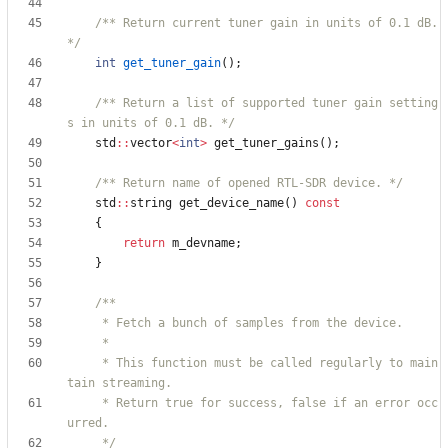
/** Return current tuner gain in units of 0.1 dB. 
*/
int
get_tuner_gain
(
)
;
/** Return a list of supported tuner gain setting
s in units of 0.1 dB. */
std
:
:
vector
<
int
>
get_tuner_gains
(
)
;
/** Return name of opened RTL-SDR device. */
std
:
:
string
get_device_name
(
)
const
{
return
m_devname
;
}
     * This function must be called regularly to main
     * Return true for success, false if an error occ
     */