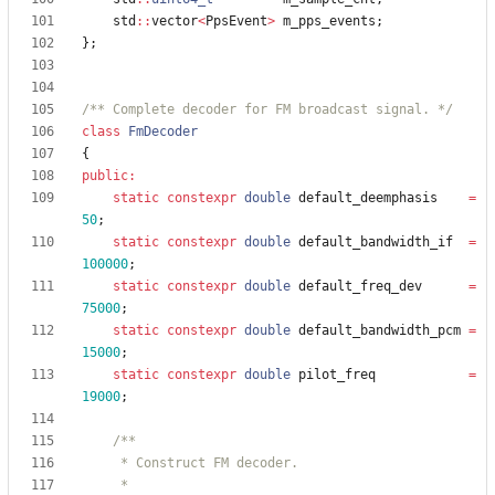
std
:
:
vector
<
PpsEvent
>
m_pps_events
;
}
;
/** Complete decoder for FM broadcast signal. */
class
FmDecoder
{
public
:
static
constexpr
double
default_deemphasis
=
50
;
static
constexpr
double
default_bandwidth_if
=
100000
;
static
constexpr
double
default_freq_dev
=
75000
;
static
constexpr
double
default_bandwidth_pcm
=
15000
;
static
constexpr
double
pilot_freq
=
19000
;