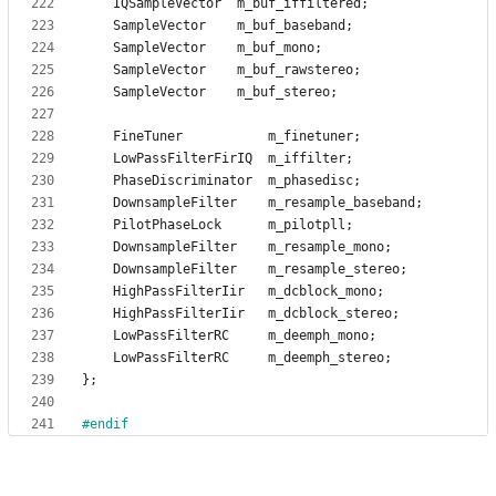
IQSampleVector
m_buf_iffiltered
;
SampleVector
m_buf_baseband
;
SampleVector
m_buf_mono
;
SampleVector
m_buf_rawstereo
;
SampleVector
m_buf_stereo
;
FineTuner
m_finetuner
;
LowPassFilterFirIQ
m_iffilter
;
PhaseDiscriminator
m_phasedisc
;
DownsampleFilter
m_resample_baseband
;
PilotPhaseLock
m_pilotpll
;
DownsampleFilter
m_resample_mono
;
DownsampleFilter
m_resample_stereo
;
HighPassFilterIir
m_dcblock_mono
;
HighPassFilterIir
m_dcblock_stereo
;
LowPassFilterRC
m_deemph_mono
;
LowPassFilterRC
m_deemph_stereo
;
}
;
#
endif