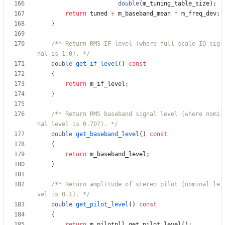
double
(
m_tuning_table_size
)
;
return
tuned
+
m_baseband_mean
*
m_freq_dev
;
}
/** Return RMS IF level (where full scale IQ sig
nal is 1.0). */
double
get_if_level
(
)
const
{
return
m_if_level
;
}
/** Return RMS baseband signal level (where nomi
nal level is 0.707). */
double
get_baseband_level
(
)
const
{
return
m_baseband_level
;
}
/** Return amplitude of stereo pilot (nominal le
vel is 0.1). */
double
get_pilot_level
(
)
const
{
return
m_pilotpll
.
get_pilot_level
(
)
;