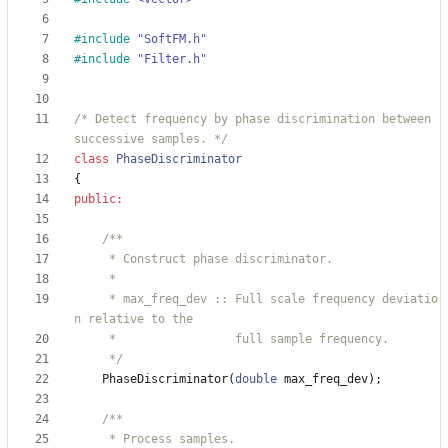
#
include
"SoftFM.h"
#
include
"Filter.h"
/* Detect frequency by phase discrimination between 
successive samples. */
class
PhaseDiscriminator
{
public
:
     * max_freq_dev :: Full scale frequency deviatio
     */
PhaseDiscriminator
(
double
max_freq_dev
)
;