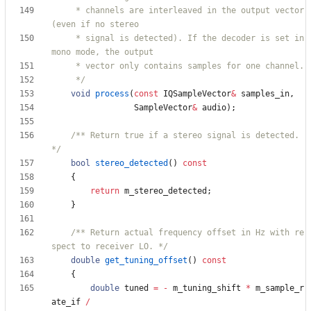
     * channels are interleaved in the output vector 
     * signal is detected). If the decoder is set in 
     */
void
process
(
const
IQSampleVector
&
samples_in
,
SampleVector
&
audio
)
;
/** Return true if a stereo signal is detected. 
*/
bool
stereo_detected
(
)
const
{
return
m_stereo_detected
;
}
/** Return actual frequency offset in Hz with re
spect to receiver LO. */
double
get_tuning_offset
(
)
const
{
double
tuned
=
-
m_tuning_shift
*
m_sample_r
ate_if
/