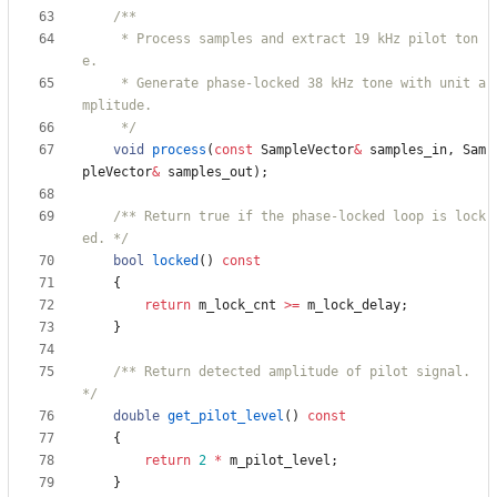
     * Process samples and extract 19 kHz pilot ton
     * Generate phase-locked 38 kHz tone with unit a
     */
void
process
(
const
SampleVector
&
samples_in
,
Sam
pleVector
&
samples_out
)
;
/** Return true if the phase-locked loop is lock
ed. */
bool
locked
(
)
const
{
return
m_lock_cnt
>
=
m_lock_delay
;
}
/** Return detected amplitude of pilot signal. 
*/
double
get_pilot_level
(
)
const
{
return
2
*
m_pilot_level
;
}