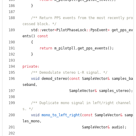
}
/** Return PPS events from the most recently pro
cessed block. */
std
:
:
vector
<
PilotPhaseLock
:
:
PpsEvent
>
get_pps_ev
ents
(
)
const
{
return
m_pilotpll
.
get_pps_events
(
)
;
}
private
:
/** Demodulate stereo L-R signal. */
void
demod_stereo
(
const
SampleVector
&
samples_ba
seband
,
SampleVector
&
samples_stereo
)
;
/** Duplicate mono signal in left/right channel
s. */
void
mono_to_left_right
(
const
SampleVector
&
samp
les_mono
,
SampleVector
&
audio
)
;