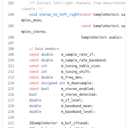
/** Extract left/right channels from mono/stereo 
signals. */
void
stereo_to_left_right
(
const
SampleVector
&
sa
mples_mono
,
const
SampleVector
&
sa
mples_stereo
,
SampleVector
&
audio
)
;
const
double
m_sample_rate_if
;
const
double
m_sample_rate_baseband
;
const
int
m_tuning_table_size
;
const
int
m_tuning_shift
;
const
double
m_freq_dev
;
const
unsigned
int
m_downsample
;
const
bool
m_stereo_enabled
;
bool
m_stereo_detected
;
double
m_if_level
;
double
m_baseband_mean
;
double
m_baseband_level
;
IQSampleVector
m_buf_iftuned
;