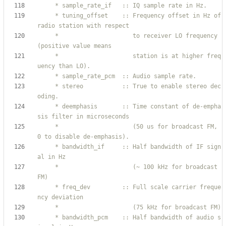
     * tuning_offset    :: Frequency offset in Hz of 
     *                     to receiver LO frequency 
     *                     station is at higher freq
     * stereo           :: True to enable stereo dec
     * deemphasis       :: Time constant of de-empha
     *                     (50 us for broadcast FM, 
     * bandwidth_if     :: Half bandwidth of IF sign
     *                     (~ 100 kHz for broadcast 
     * freq_dev         :: Full scale carrier freque
     * bandwidth_pcm    :: Half bandwidth of audio s