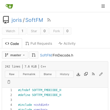
joris
/
SoftFM
1
0
0
Watch
Star
Fork
Pull Requests
Activity
Code
SoftFM
/
FmDecode.h
master
242 lines
7.6 KiB
C++
Raw
Permalink
Blame
History
#
ifndef SOFTFM_FMDECODE_H
#
define SOFTFM_FMDECODE_H
#
include
<cstdint>
#
include
<vector>