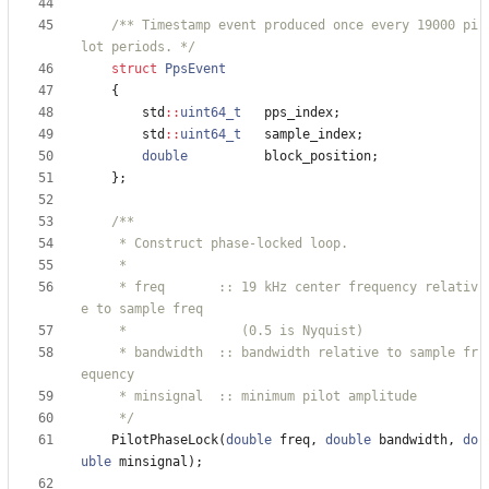
/** Timestamp event produced once every 19000 pi
lot periods. */
struct
PpsEvent
{
std
:
:
uint64_t
pps_index
;
std
:
:
uint64_t
sample_index
;
double
block_position
;
}
;
     * freq       :: 19 kHz center frequency relativ
     * bandwidth  :: bandwidth relative to sample fr
     */
PilotPhaseLock
(
double
freq
,
double
bandwidth
,
do
uble
minsignal
)
;