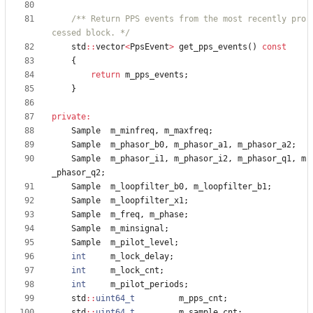
/** Return PPS events from the most recently pro
cessed block. */
std
:
:
vector
<
PpsEvent
>
get_pps_events
(
)
const
{
return
m_pps_events
;
}
private
:
Sample
m_minfreq
,
m_maxfreq
;
Sample
m_phasor_b0
,
m_phasor_a1
,
m_phasor_a2
;
Sample
m_phasor_i1
,
m_phasor_i2
,
m_phasor_q1
,
m
_phasor_q2
;
Sample
m_loopfilter_b0
,
m_loopfilter_b1
;
Sample
m_loopfilter_x1
;
Sample
m_freq
,
m_phase
;
Sample
m_minsignal
;
Sample
m_pilot_level
;
int
m_lock_delay
;
int
m_lock_cnt
;
int
m_pilot_periods
;
std
:
:
uint64_t
m_pps_cnt
;
std
:
:
uint64_t
m_sample_cnt
;