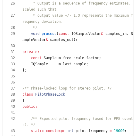
     * Output is a sequence of frequency estimates, 
     * output value +/- 1.0 represents the maximum f
     */
void
process
(
const
IQSampleVector
&
samples_in
,
S
ampleVector
&
samples_out
)
;
private
:
const
Sample
m_freq_scale_factor
;
IQSample
m_last_sample
;
}
;
/** Phase-locked loop for stereo pilot. */
class
PilotPhaseLock
{
public
:
/** Expected pilot frequency (used for PPS event
s). */
static
constexpr
int
pilot_frequency
=
19000
;