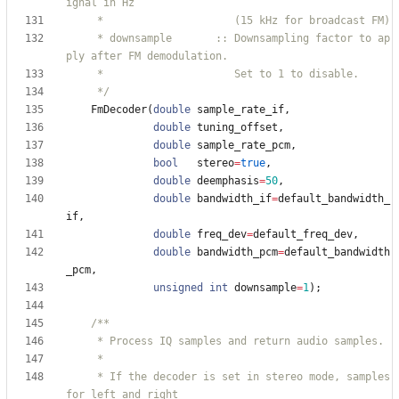
     * downsample       :: Downsampling factor to ap
     */
FmDecoder
(
double
sample_rate_if
,
double
tuning_offset
,
double
sample_rate_pcm
,
bool
stereo
=
true
,
double
deemphasis
=
50
,
double
bandwidth_if
=
default_bandwidth_
if
,
double
freq_dev
=
default_freq_dev
,
double
bandwidth_pcm
=
default_bandwidth
_pcm
,
unsigned
int
downsample
=
1
)
;
     * If the decoder is set in stereo mode, samples 