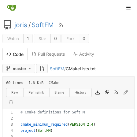
joris
/
SoftFM
1
0
0
Watch
Star
Fork
Pull Requests
Activity
Code
SoftFM
/
CMakeLists.txt
master
60 lines
1.6 KiB
CMake
Raw
Permalink
Blame
History
cmake_minimum_required
(
VERSION
2.4
)
project
(
SoftFM
)