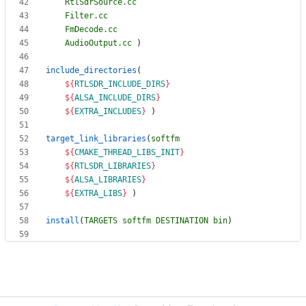
RtlSdrSource.cc
Filter.cc
FmDecode.cc
AudioOutput.cc
)
include_directories
(
${
RTLSDR_INCLUDE_DIRS
}
${
ALSA_INCLUDE_DIRS
}
${
EXTRA_INCLUDES
}
)
target_link_libraries
(
softfm
${
CMAKE_THREAD_LIBS_INIT
}
${
RTLSDR_LIBRARIES
}
${
ALSA_LIBRARIES
}
${
EXTRA_LIBS
}
)
install
(
TARGETS
softfm
DESTINATION
bin
)