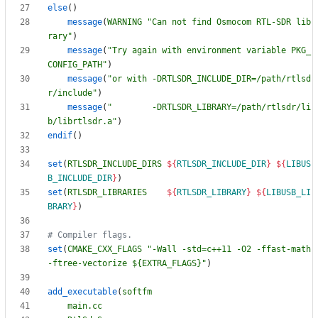
else
(
)
message
(
WARNING
"Can not find Osmocom RTL-SDR lib
rary"
)
message
(
"Try again with environment variable PKG_
CONFIG_PATH"
)
message
(
"or with -DRTLSDR_INCLUDE_DIR=/path/rtlsd
r/include"
)
message
(
"        -DRTLSDR_LIBRARY=/path/rtlsdr/li
b/librtlsdr.a"
)
endif
(
)
set
(
RTLSDR_INCLUDE_DIRS
${
RTLSDR_INCLUDE_DIR
}
${
LIBUS
B_INCLUDE_DIR
}
)
set
(
RTLSDR_LIBRARIES
${
RTLSDR_LIBRARY
}
${
LIBUSB_LI
BRARY
}
)
set
(
CMAKE_CXX_FLAGS
"-Wall -std=c++11 -O2 -ffast-math 
-ftree-vectorize ${EXTRA_FLAGS}"
)
add_executable
(
softfm
main.cc