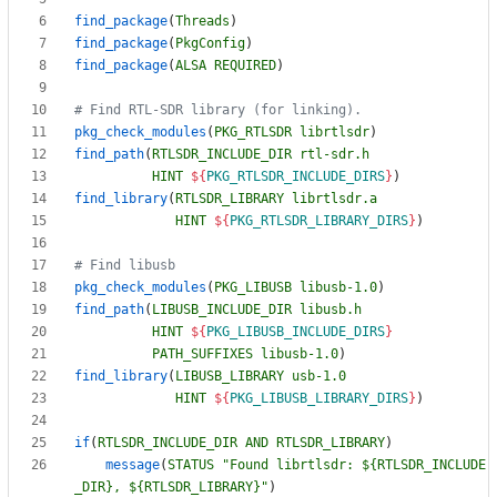
find_package
(
Threads
)
find_package
(
PkgConfig
)
find_package
(
ALSA
REQUIRED
)
pkg_check_modules
(
PKG_RTLSDR
librtlsdr
)
find_path
(
RTLSDR_INCLUDE_DIR
rtl-sdr.h
HINT
${
PKG_RTLSDR_INCLUDE_DIRS
}
)
find_library
(
RTLSDR_LIBRARY
librtlsdr.a
HINT
${
PKG_RTLSDR_LIBRARY_DIRS
}
)
pkg_check_modules
(
PKG_LIBUSB
libusb-1.0
)
find_path
(
LIBUSB_INCLUDE_DIR
libusb.h
HINT
${
PKG_LIBUSB_INCLUDE_DIRS
}
PATH_SUFFIXES
libusb-1.0
)
find_library
(
LIBUSB_LIBRARY
usb-1.0
HINT
${
PKG_LIBUSB_LIBRARY_DIRS
}
)
if
(
RTLSDR_INCLUDE_DIR
AND
RTLSDR_LIBRARY
)
message
(
STATUS
"Found librtlsdr: ${RTLSDR_INCLUDE
_DIR}, ${RTLSDR_LIBRARY}"
)