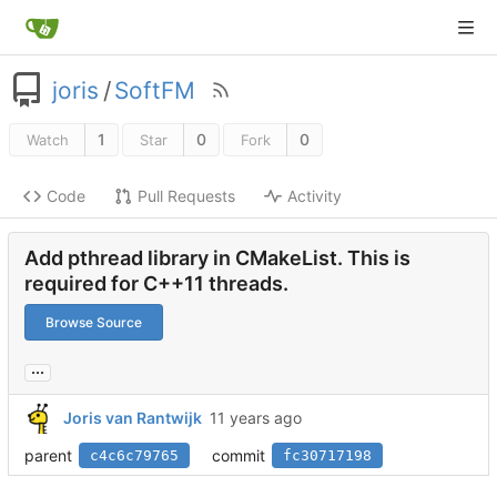
joris
/
SoftFM
1
0
0
Watch
Star
Fork
Code
Pull Requests
Activity
Add pthread library in CMakeList. This is
required for C++11 threads.
Browse Source
...
Joris van Rantwijk
parent
commit
c4c6c79765
fc30717198