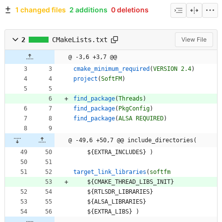
1 changed files
2 additions
0 deletions
2
CMakeLists.txt
View File
@ -3,6 +3,7 @@
cmake_minimum_required
(
VERSION
2.4
)
project
(
SoftFM
)
find_package
(
Threads
)
find_package
(
PkgConfig
)
find_package
(
ALSA
REQUIRED
)
@ -49,6 +50,7 @@ include_directories(
$
{
E
X
T
R
A
_
I
N
C
L
U
D
E
S
}
)
target_link_libraries
(
softfm
$
{
C
M
A
K
E
_
T
H
R
E
A
D
_
L
I
B
S
_
I
N
I
T
}
$
{
R
T
L
S
D
R
_
L
I
B
R
A
R
I
E
S
}
$
{
A
L
S
A
_
L
I
B
R
A
R
I
E
S
}
$
{
E
X
T
R
A
_
L
I
B
S
}
)