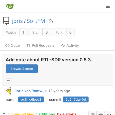
joris
/
SoftFM
1
0
0
Watch
Star
Fork
Code
Pull Requests
Activity
Add note about RTL-SDR version 0.5.3.
Browse Source
...
Joris van Rantwijk
parent
commit
ec8fc6bee3
5b547da40d
1 changed files
1 additions
0 deletions