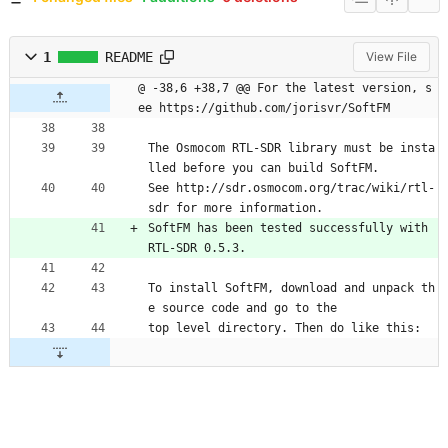
1
README
View File
@ -38,6 +38,7 @@ For the latest version, s
ee https://github.com/jorisvr/SoftFM
The Osmocom RTL-SDR library must be insta
lled before you can build SoftFM.
See http://sdr.osmocom.org/trac/wiki/rtl-
sdr for more information.
SoftFM has been tested successfully with 
RTL-SDR 0.5.3.
To install SoftFM, download and unpack th
e source code and go to the
top level directory. Then do like this: