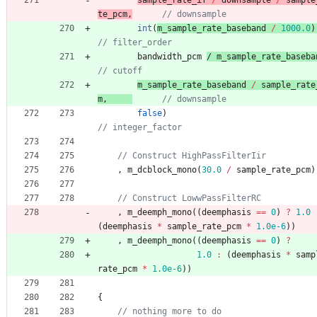
sample_rate_if 
/
downsample
/
sample
te_pcm
,
int
(
m_sample_rate_baseband 
/
1000.0
)
bandwidth_pcm
/ 
m_sample_rate_baseba
m_sample_rate_baseband 
/
sample_rate
m
,
false
)
,
m_dcblock_mono
(
30.0
/
sample_rate_pcm
)
,
m_deemph_mono
(
(
deemphasis
=
=
0
)
?
1.0
(
deemphasis
*
sample_rate_pcm
*
1.0e-6
)
)
,
m_deemph_mono
(
(
deemphasis
=
=
0
)
?
1.0
:
(
deemphasis
*
samp
rate_pcm
*
1.0e-6
)
)
{