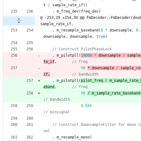
t
/
sample_rate_if
)
)
,
m_freq_dev
(
freq_dev
)
@ -253,29 +254,30 @@ FmDecoder::FmDecoder(doub
sample_rate_if,
,
m_resample_baseband
(
8
*
downsample
,
0.
downsample
,
downsample
,
true
)
,
m_pilotpll
(
19000
*
downsample
/
sample
te_if
,
50
* 
downsample
/
sample_ra
if
,
,
m_pilotpll
(
pilot_freq
/
m_sample_rate_
eband
,
50
/ 
m_sample_rate_baseband
0.04
)
// Construct DownsampleFilter for mono c
,
m_resample_mono
(