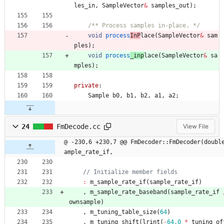
les_in
,
SampleVector
&
samples_out
)
;
/** Process samples in-place. */
void
process
InP
lace
(
SampleVector
&
sam
ples
)
;
void
process
_inp
lace
(
SampleVector
&
sa
mples
)
;
private
:
Sample
b0
,
b1
,
b2
,
a1
,
a2
;
24
FmDecode.cc
View File
@ -230,6 +230,7 @@ FmDecoder::FmDecoder(doubl
ample_rate_if,
:
m_sample_rate_if
(
sample_rate_if
)
,
m_sample_rate_baseband
(
sample_rate_if
ownsample
)
,
m_tuning_table_size
(
64
)
,
m_tuning_shift
(
lrint
(
-
64.0
*
tuning_of