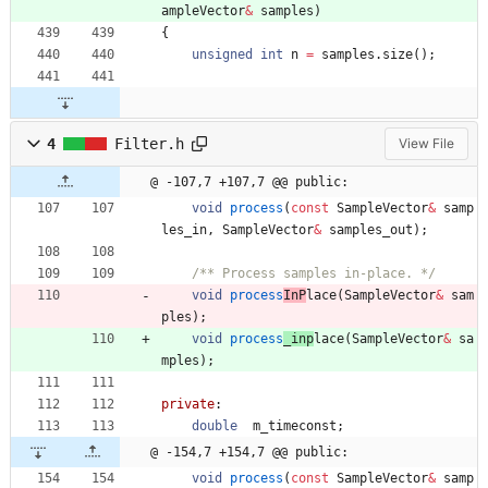
ampleVector
&
samples
)
{
unsigned
int
n
=
samples
.
size
(
)
;
4
Filter.h
View File
@ -107,7 +107,7 @@ public:
void
process
(
const
SampleVector
&
samp
les_in
,
SampleVector
&
samples_out
)
;
/** Process samples in-place. */
void
process
InP
lace
(
SampleVector
&
sam
ples
)
;
void
process
_inp
lace
(
SampleVector
&
sa
mples
)
;
private
:
double
m_timeconst
;
@ -154,7 +154,7 @@ public:
void
process
(
const
SampleVector
&
samp