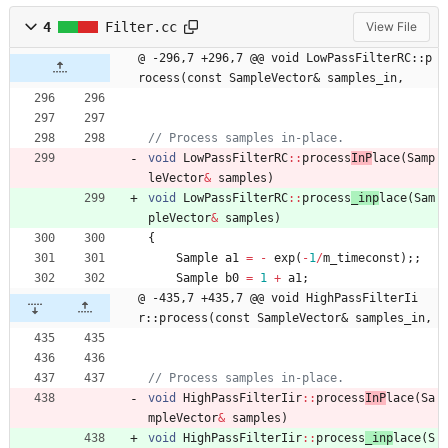
4
Filter.cc
View File
@ -296,7 +296,7 @@ void LowPassFilterRC::p
rocess(const SampleVector& samples_in,
void
LowPassFilterRC
:
:
process
InP
lace
(
Samp
leVector
&
samples
)
void
LowPassFilterRC
:
:
process
_inp
lace
(
Sam
pleVector
&
samples
)
{
Sample
a1
=
-
exp
(
-
1
/
m_timeconst
)
;
;
Sample
b0
=
1
+
a1
;
@ -435,7 +435,7 @@ void HighPassFilterIi
r::process(const SampleVector& samples_in,
void
HighPassFilterIir
:
:
process
InP
lace
(
Sa
mpleVector
&
samples
)
void
HighPassFilterIir
:
:
process
_inp
lace
(
S