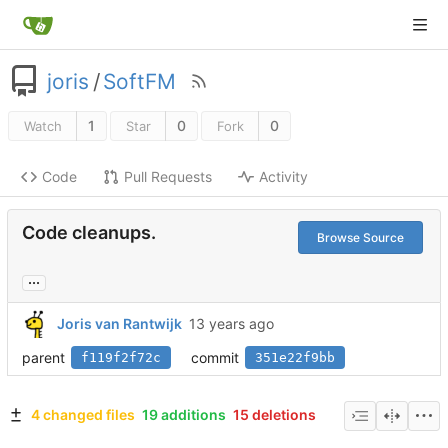
joris
/
SoftFM
1
0
0
Watch
Star
Fork
Code
Pull Requests
Activity
Code cleanups.
Browse Source
...
Joris van Rantwijk
parent
commit
f119f2f72c
351e22f9bb
4 changed files
19 additions
15 deletions