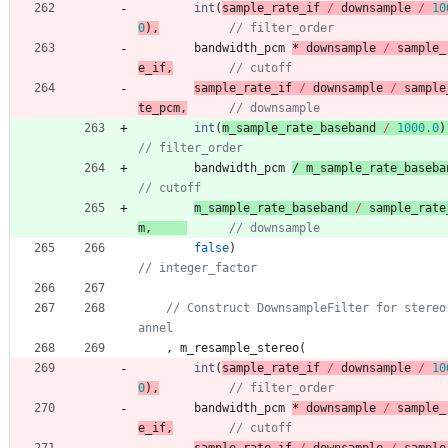
int
(
sample_rate_if 
/
downsample
/
10
0
)
,
bandwidth_pcm
* 
downsample
/
sample_
e_if
,
sample_rate_if 
/
downsample
/
sample
te_pcm
,
int
(
m_sample_rate_baseband 
/
1000.0
)
bandwidth_pcm
/ 
m_sample_rate_baseba
m_sample_rate_baseband 
/
sample_rate
m
,
false
)
// Construct DownsampleFilter for stereo
,
m_resample_stereo
(
int
(
sample_rate_if 
/
downsample
/
10
0
)
,
bandwidth_pcm
* 
downsample
/
sample_
e_if
,