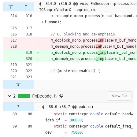
@ -314,8 +316,8 @@ void FmDecoder::process(con
IQSampleVector& samples_in,
m_resample_mono
.
process
(
m_buf_baseband
,
uf_mono
)
;
m_dcblock_mono
.
process
InP
lace
(
m_buf_mono
m_deemph_mono
.
process
InP
lace
(
m_buf_mono
)
m_dcblock_mono
.
process
_inp
lace
(
m_buf_mon
m_deemph_mono
.
process
_inp
lace
(
m_buf_mono
if
(
m_stereo_enabled
)
{
2
FmDecode.h
View File
@ -88,6 +88,7 @@ public:
static
constexpr
double
default_bandw
idth_if
=
100000
;
static
constexpr
double
default_freq_
dev
=
75000
;