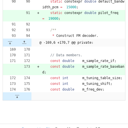
static
constexpr
double
default_bandw
idth_pcm
=
15000
;
static
constexpr
double
pilot_freq
=
19000
;
*
Construct
FM
decoder
.
@ -169,6 +170,7 @@ private:
const
double
m_sample_rate_if
;
const
double
m_sample_rate_baseban
d
;
const
int
m_tuning_table_size
;
const
int
m_tuning_shift
;
const
double
m_freq_dev
;