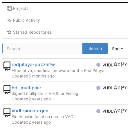
Projects
Public Activity
Starred Repositories
Search
Sort
redpitaya-puzzlefw
0
0
VHDL
Alternative, unofficial firmware for the Red Pitaya
Updated
hdl-multiplier
0
0
VHDL
Signed multiplier in VHDL or Verilog
Updated
vhdl-sincos-gen
0
0
VHDL
Sine/cosine function core in VHDL
Updated