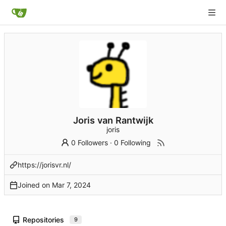
Joris van Rantwijk
joris
0 Followers
·
0 Following
https://jorisvr.nl/
Joined on
Repositories
9