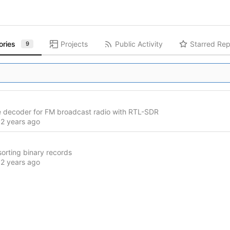
ories
Projects
Public Activity
Starred Rep
9
 decoder for FM broadcast radio with RTL-SDR
d
 sorting binary records
d