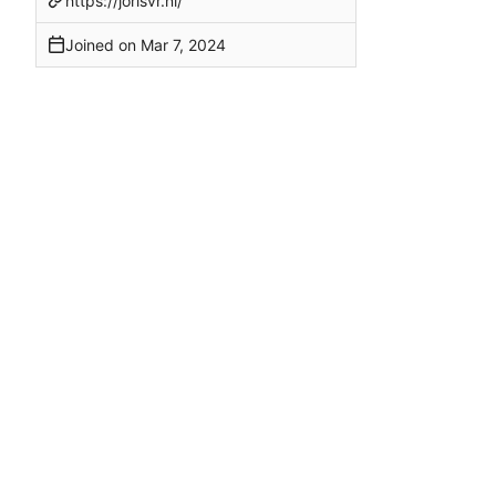
https://jorisvr.nl/
Joined on