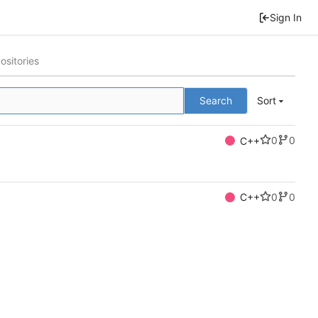
Sign In
ositories
Search
Sort
0
0
C++
0
0
C++