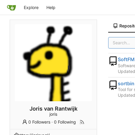
Explore
Help
Reposit
SoftFM
Software
Update
sortbin
Tool for
Update
Joris van Rantwijk
joris
0 Followers
·
0 Following