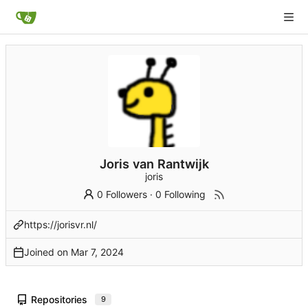
Joris van Rantwijk
joris
0 Followers
·
0 Following
https://jorisvr.nl/
Joined on
Repositories
9