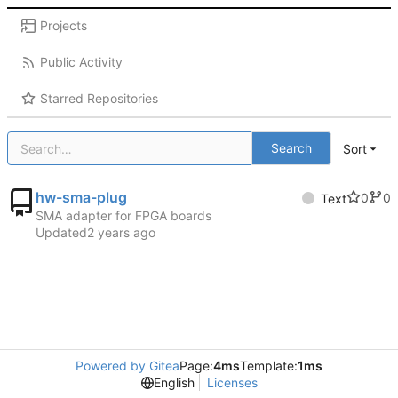
Projects
Public Activity
Starred Repositories
Search
Sort
hw-sma-plug
0
0
Text
SMA adapter for FPGA boards
Updated
Powered by Gitea
Page:
4ms
Template:
1ms
English
Licenses