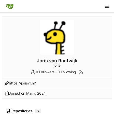
Joris van Rantwijk
joris
0 Followers
·
0 Following
https://jorisvr.nl/
Joined on
Repositories
9