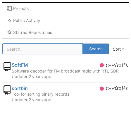
Projects
Public Activity
Starred Repositories
Search
Sort
SoftFM
0
0
C++
Software decoder for FM broadcast radio with RTL-SDR
Updated
sortbin
0
0
C++
Tool for sorting binary records
Updated