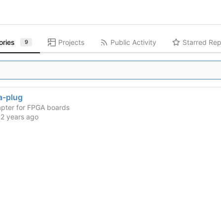
ories
Projects
Public Activity
Starred Rep
9
-plug
pter for FPGA boards
d