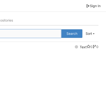
Sign In
ositories
Search
Sort
0
0
Text