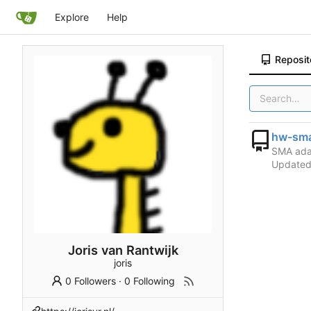
Explore
Help
Reposit
hw-sma
SMA ada
Update
Joris van Rantwijk
joris
0 Followers
·
0 Following