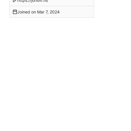
https://jorisvr.nl/
Joined on