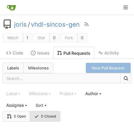
joris
/
vhdl-sincos-gen
1
0
0
Watch
Star
Fork
Code
Issues
Activity
Pull Requests
Labels
Milestones
New Pull Request
Label
Milestone
Project
Author
Assignee
Sort
0 Open
0 Closed