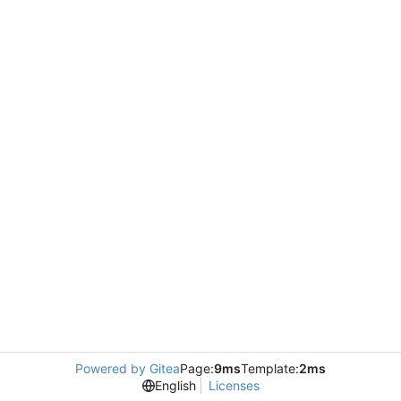
Powered by Gitea
Page:
9ms
Template:
2ms
English
Licenses