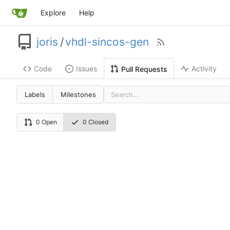
Explore
Help
joris
/
vhdl-sincos-gen
Code
Issues
Activity
Pull Requests
Labels
Milestones
0 Open
0 Closed