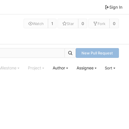
Sign In
1
0
0
Watch
Star
Fork
New Pull Request
Milestone
Project
Author
Assignee
Sort