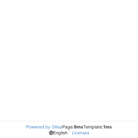
Powered by Gitea
Page:
8ms
Template:
1ms
English
Licenses