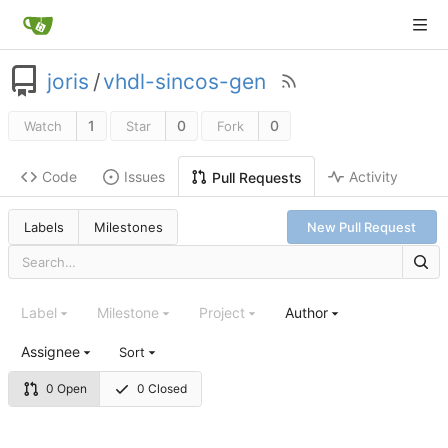
joris
/
vhdl-sincos-gen
1
0
0
Watch
Star
Fork
Code
Issues
Activity
Pull Requests
Labels
Milestones
New Pull Request
Label
Milestone
Project
Author
Assignee
Sort
0 Open
0 Closed