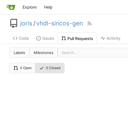
Explore
Help
joris
/
vhdl-sincos-gen
Code
Issues
Activity
Pull Requests
Labels
Milestones
0 Open
0 Closed