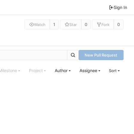
Sign In
1
0
0
Watch
Star
Fork
New Pull Request
Milestone
Project
Author
Assignee
Sort