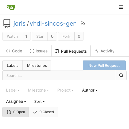
joris
/
vhdl-sincos-gen
1
0
0
Watch
Star
Fork
Code
Issues
Activity
Pull Requests
Labels
Milestones
New Pull Request
Label
Milestone
Project
Author
Assignee
Sort
0 Open
0 Closed