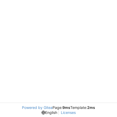
Powered by Gitea
Page:
9ms
Template:
2ms
English
Licenses