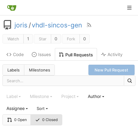
joris
/
vhdl-sincos-gen
1
0
0
Watch
Star
Fork
Code
Issues
Activity
Pull Requests
Labels
Milestones
New Pull Request
Label
Milestone
Project
Author
Assignee
Sort
0 Open
0 Closed