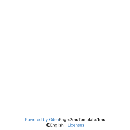
Powered by Gitea
Page:
7ms
Template:
1ms
English
Licenses