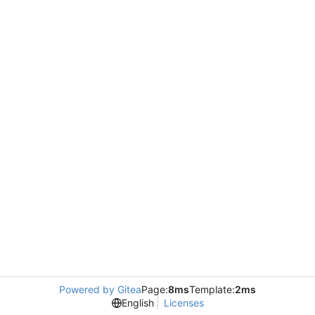
Powered by Gitea
Page:
8ms
Template:
2ms
English
Licenses