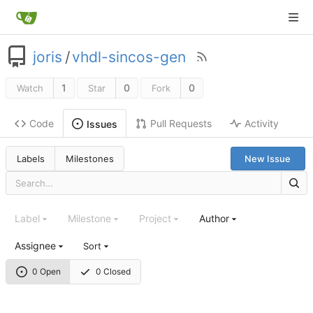
joris
/
vhdl-sincos-gen
1
0
0
Watch
Star
Fork
Code
Pull Requests
Activity
Issues
Labels
Milestones
New Issue
Label
Milestone
Project
Author
Assignee
Sort
0 Open
0 Closed