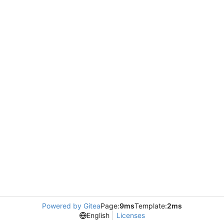
Powered by Gitea
Page:
9ms
Template:
2ms
English
Licenses