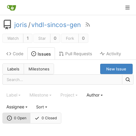
joris
/
vhdl-sincos-gen
1
0
0
Watch
Star
Fork
Code
Pull Requests
Activity
Issues
Labels
Milestones
New Issue
Label
Milestone
Project
Author
Assignee
Sort
0 Open
0 Closed