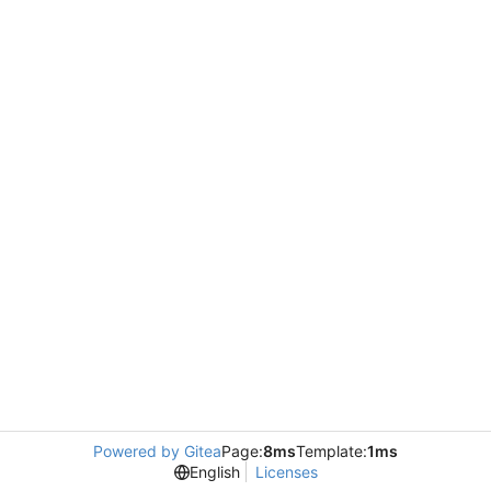
Powered by Gitea
Page:
8ms
Template:
1ms
English
Licenses