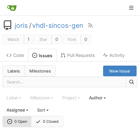
joris
/
vhdl-sincos-gen
1
0
0
Watch
Star
Fork
Code
Pull Requests
Activity
Issues
Labels
Milestones
New Issue
Label
Milestone
Project
Author
Assignee
Sort
0 Open
0 Closed