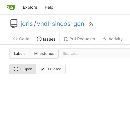
Explore
Help
joris
/
vhdl-sincos-gen
Code
Pull Requests
Activity
Issues
Labels
Milestones
0 Open
0 Closed