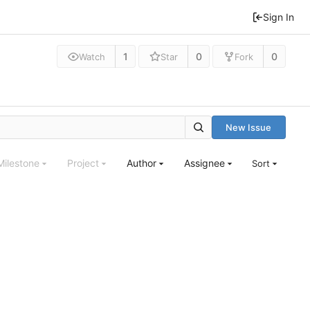
Sign In
1
0
0
Watch
Star
Fork
New Issue
Milestone
Project
Author
Assignee
Sort