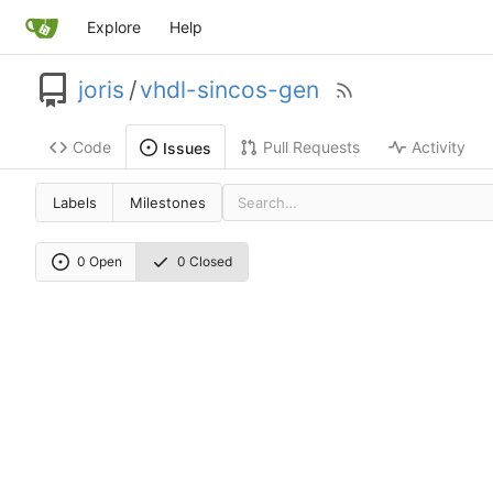
Explore
Help
joris
/
vhdl-sincos-gen
Code
Pull Requests
Activity
Issues
Labels
Milestones
0 Open
0 Closed