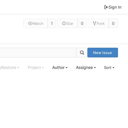
Sign In
1
0
0
Watch
Star
Fork
New Issue
Milestone
Project
Author
Assignee
Sort