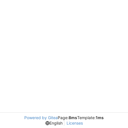
Powered by Gitea
Page:
8ms
Template:
1ms
English
Licenses