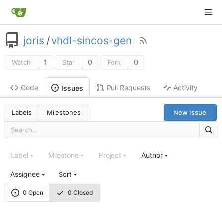
joris
/
vhdl-sincos-gen
1
0
0
Watch
Star
Fork
Code
Pull Requests
Activity
Issues
Labels
Milestones
New Issue
Label
Milestone
Project
Author
Assignee
Sort
0 Open
0 Closed