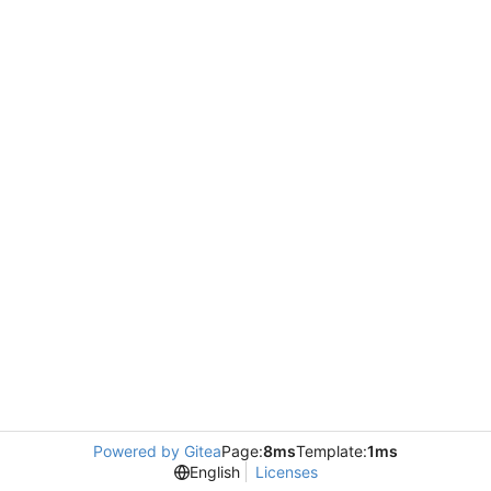
Powered by Gitea
Page:
8ms
Template:
1ms
English
Licenses