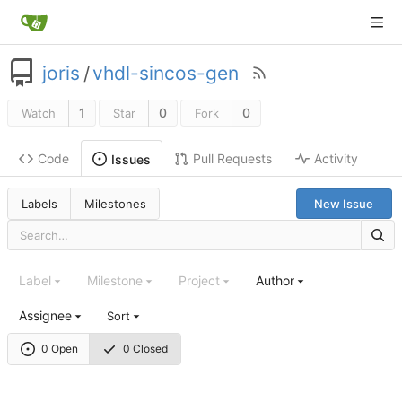
joris
/
vhdl-sincos-gen
1
0
0
Watch
Star
Fork
Code
Pull Requests
Activity
Issues
Labels
Milestones
New Issue
Label
Milestone
Project
Author
Assignee
Sort
0 Open
0 Closed