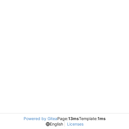
Powered by Gitea
Page:
13ms
Template:
1ms
English
Licenses