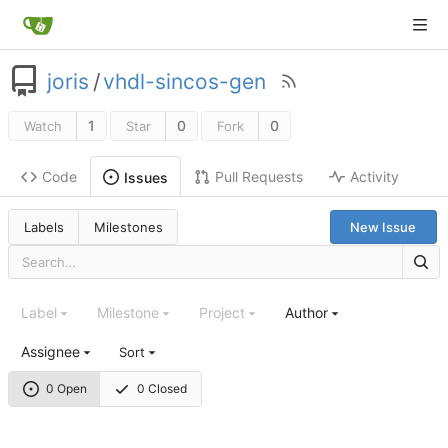
joris
/
vhdl-sincos-gen
1
0
0
Watch
Star
Fork
Code
Pull Requests
Activity
Issues
Labels
Milestones
New Issue
Label
Milestone
Project
Author
Assignee
Sort
0 Open
0 Closed