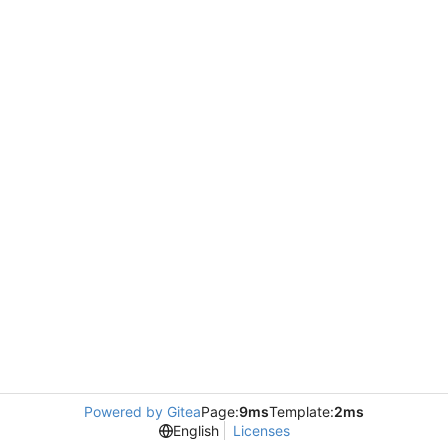
Powered by Gitea
Page:
9ms
Template:
2ms
English
Licenses