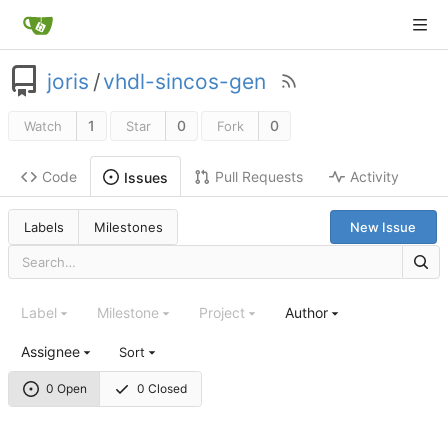
joris
/
vhdl-sincos-gen
1
0
0
Watch
Star
Fork
Code
Pull Requests
Activity
Issues
Labels
Milestones
New Issue
Label
Milestone
Project
Author
Assignee
Sort
0 Open
0 Closed