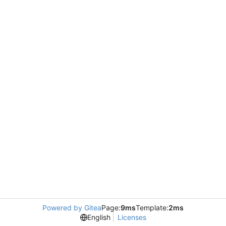
Powered by Gitea
Page:
9ms
Template:
2ms
English
Licenses