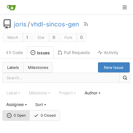
joris
/
vhdl-sincos-gen
1
0
0
Watch
Star
Fork
Code
Pull Requests
Activity
Issues
Labels
Milestones
New Issue
Label
Milestone
Project
Author
Assignee
Sort
0 Open
0 Closed