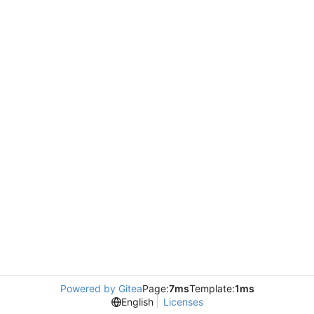
Powered by Gitea
Page:
7ms
Template:
1ms
English
Licenses