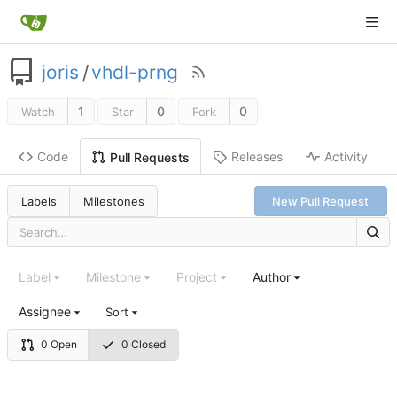
joris
/
vhdl-prng
1
0
0
Watch
Star
Fork
Code
Releases
Activity
Pull Requests
Labels
Milestones
New Pull Request
Label
Milestone
Project
Author
Assignee
Sort
0 Open
0 Closed