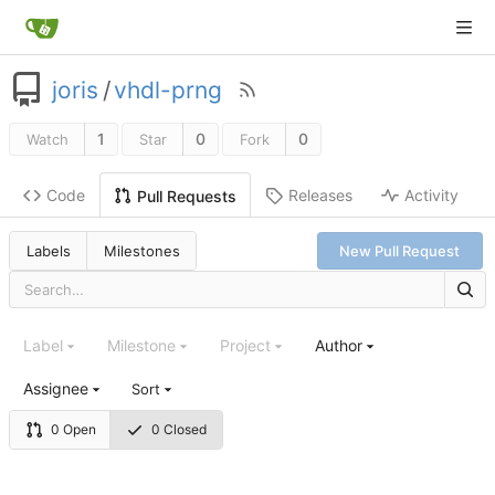
joris
/
vhdl-prng
1
0
0
Watch
Star
Fork
Code
Releases
Activity
Pull Requests
Labels
Milestones
New Pull Request
Label
Milestone
Project
Author
Assignee
Sort
0 Open
0 Closed