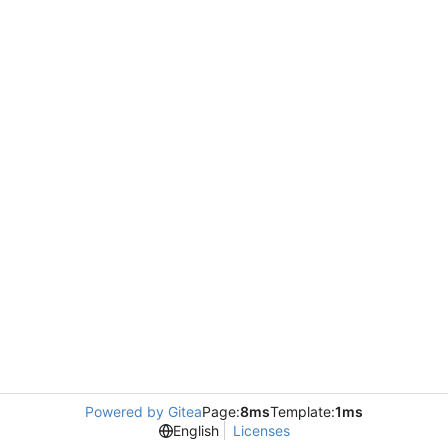
Powered by Gitea
Page:
8ms
Template:
1ms
English
Licenses