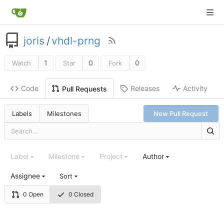
joris
/
vhdl-prng
1
0
0
Watch
Star
Fork
Code
Releases
Activity
Pull Requests
Labels
Milestones
New Pull Request
Label
Milestone
Project
Author
Assignee
Sort
0 Open
0 Closed