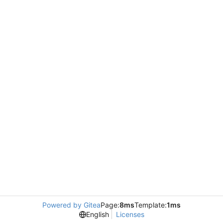
Powered by Gitea
Page:
8ms
Template:
1ms
English
Licenses