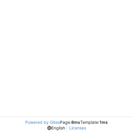
Powered by Gitea
Page:
8ms
Template:
1ms
English
Licenses