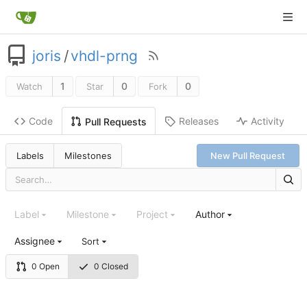
joris
/
vhdl-prng
1
0
0
Watch
Star
Fork
Code
Releases
Activity
Pull Requests
Labels
Milestones
New Pull Request
Label
Milestone
Project
Author
Assignee
Sort
0 Open
0 Closed