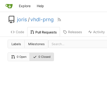
Explore
Help
joris
/
vhdl-prng
Code
Releases
Activity
Pull Requests
Labels
Milestones
0 Open
0 Closed