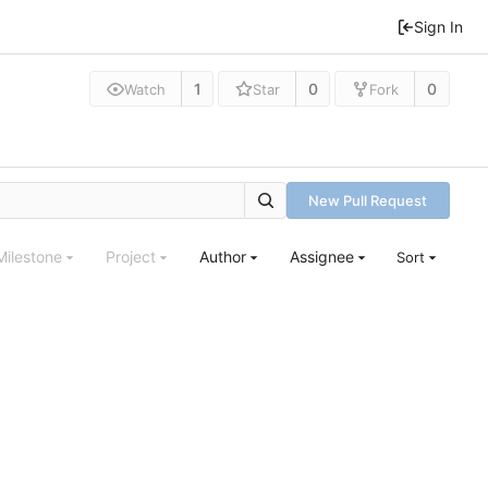
Sign In
1
0
0
Watch
Star
Fork
New Pull Request
Milestone
Project
Author
Assignee
Sort