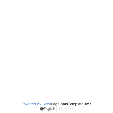
Powered by Gitea
Page:
8ms
Template:
1ms
English
Licenses