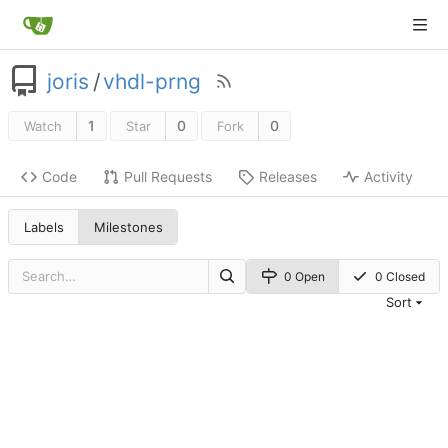
joris
/
vhdl-prng
1
0
0
Watch
Star
Fork
Code
Pull Requests
Releases
Activity
Labels
Milestones
0 Open
0 Closed
Sort