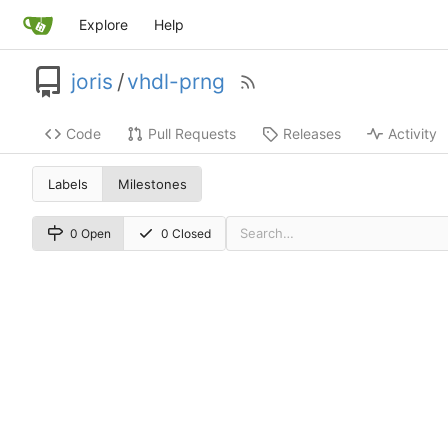
Explore
Help
joris
/
vhdl-prng
Code
Pull Requests
Releases
Activity
Labels
Milestones
0 Open
0 Closed