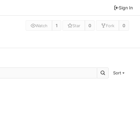
Sign In
1
0
0
Watch
Star
Fork
Sort