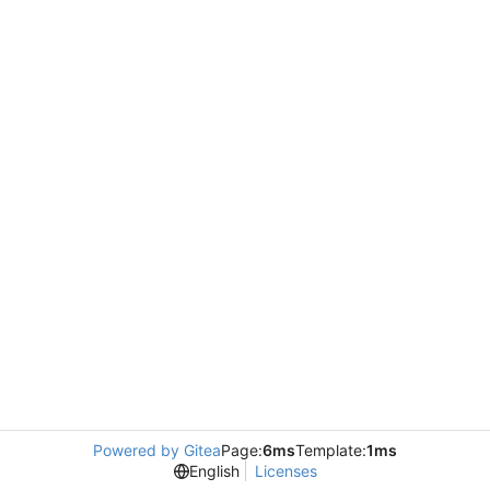
Powered by Gitea
Page:
6ms
Template:
1ms
English
Licenses