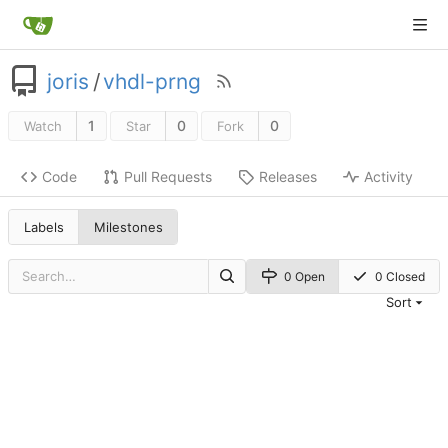
joris
/
vhdl-prng
1
0
0
Watch
Star
Fork
Code
Pull Requests
Releases
Activity
Labels
Milestones
0 Open
0 Closed
Sort