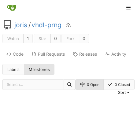
joris
/
vhdl-prng
1
0
0
Watch
Star
Fork
Code
Pull Requests
Releases
Activity
Labels
Milestones
0 Open
0 Closed
Sort