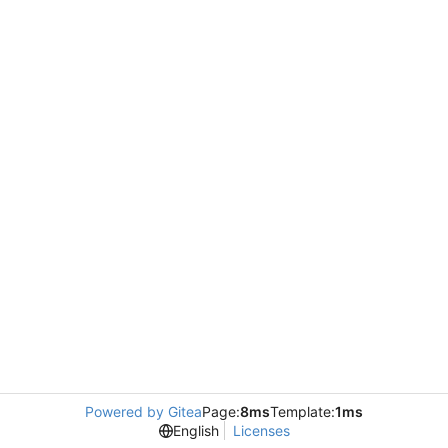
Powered by Gitea
Page:
8ms
Template:
1ms
English
Licenses